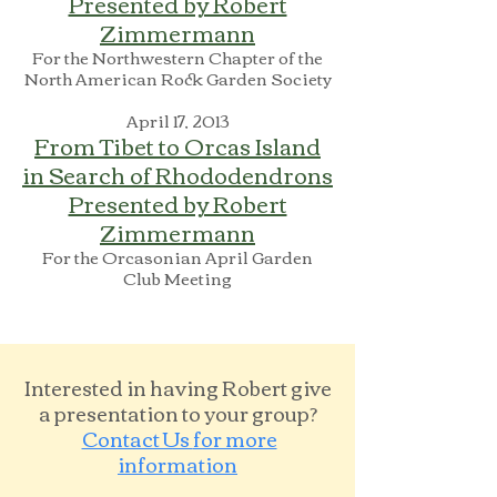
Presented by Robert
Zimmermann
For the Northwestern Chapter of the
North American Rock Garden Society
April 17, 2013
From Tibet to Orcas Island
in Search of Rhododendrons
Presented by Robert
Zimmermann
For the Orcasonian April Garden
Club Meeting
Interested in having Robert give
a presentation to your group?
Contact Us
for more
information