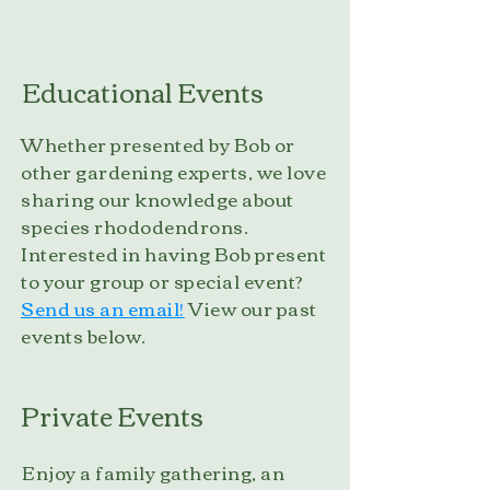
Educational Events
Whether presented by Bob or
other gardening experts, we love
sharing our knowledge about
species rhododendrons.
Interested in having Bob present
to your group or special event?
Send us an email!
View our past
events below.
Private Events
Enjoy a family gathering, an