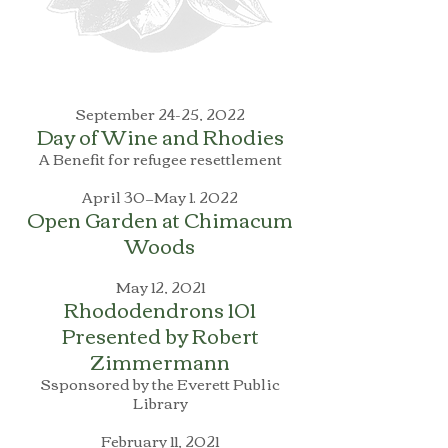
September 24-25, 2022
Day of Wine and Rhodies
A Benefit for refugee resettlement
April 30—May 1. 2022
Open Garden at Chimacum
Woods
May 12, 2021
Rhododendrons 101
Presented by Robert
Zimmermann
Ssponsored by the Everett Public
Library
February 11, 2021