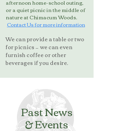
afternoon home-school outing,
or a quiet picnic in the middle of
nature at Chimacum Woods.
Contact Us
for more information
We can provide a table or two
for picnics — we can even
furnish coffee or other
beverages if you desire.
Past News
& Events