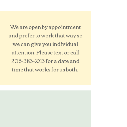
We are open by appointment
and prefer to work that way so
we can give you individual
attention. Please text or call
206-383-2713
for a date and
time that works for us both.