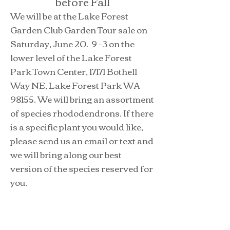
before Fall
We will be at the Lake Forest
Garden Club Garden Tour sale on
Saturday, June 20. 9 -3 on the
lower level of the Lake Forest
Park Town Center, 17171 Bothell
Way NE, Lake Forest Park WA
98155. We will bring an assortment
of species rhododendrons. If there
is a specific plant you would like,
please send us an email or text and
we will bring along our best
version of the species reserved for
you.