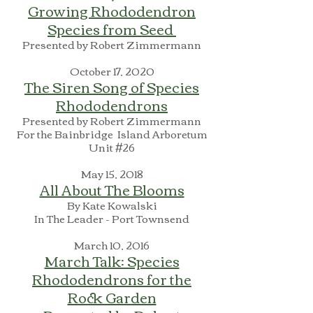
Growing Rhododendron
Species from Seed
Presented by Robert Zimmermann
October 17, 2020
The Siren Song of Species
Rhododendrons
Presented by Robert Zimmermann
For the Bainbridge Island Arboretum
Unit #26
May 15, 2018
All About The Blooms
By Kate Kowalski
In The Leader - Port Townsend
March 10, 2016
March Talk: Species
Rhododendrons for the
Rock Garden