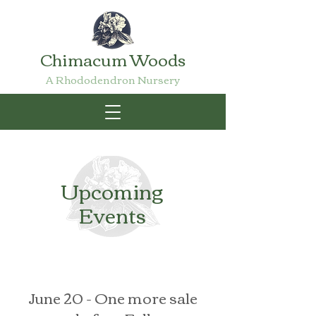
Chimacum Woods
A Rhododendron Nursery
Upcoming
Events
June 20 - One more sale